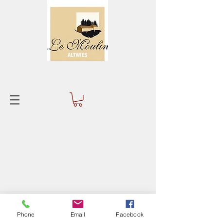
Phone
Email
Facebook