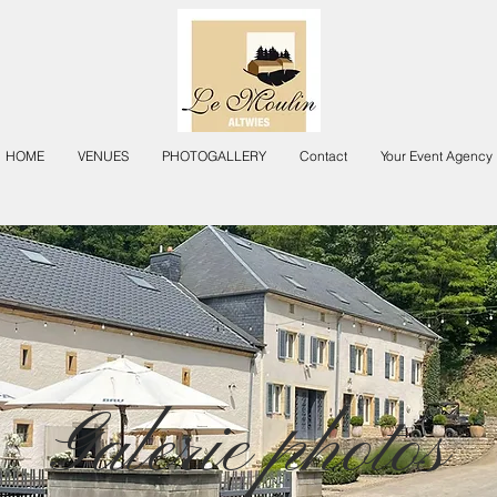
HOME
VENUES
PHOTOGALLERY
Contact
Your Event Agency
Galerie photos