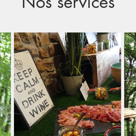
Nos services