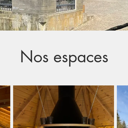
Nos espaces