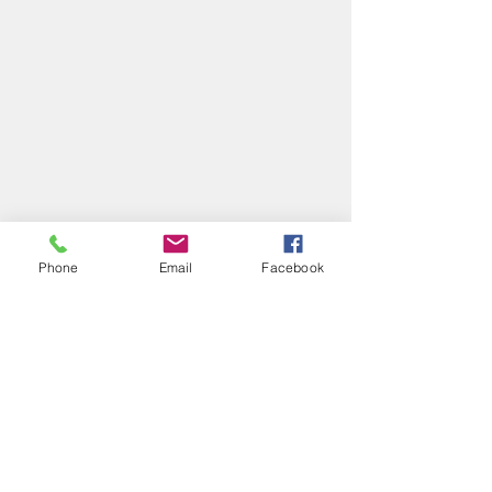
Phone
Email
Facebook