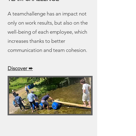
A teamchallenge has an impact not
only on work results, but also on the
well-being of each employee, which
increases thanks to better
communication and team cohesion.
Discover ➨