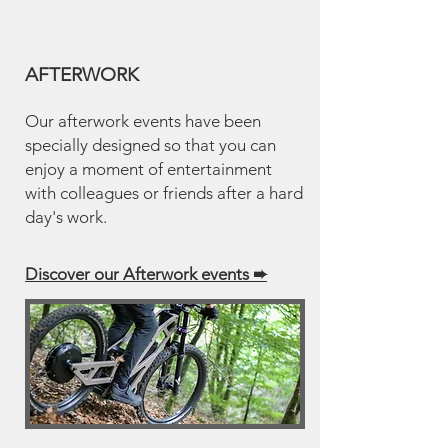
AFTERWORK
Our afterwork events have been
specially designed so that you can
enjoy a moment of entertainment
with colleagues or friends after a hard
day's work.
Discover our Afterwork events
➨