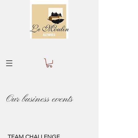
Our business events
TEAM CHALLENGE