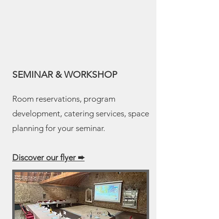
SEMINAR & WORKSHOP
Room reservations, program
development, catering services, space
planning for your seminar.
Discover our flyer
➨